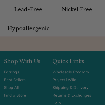
Lead-Free
Nickel Free
Hypoallergenic
Shop With Us
Quick Links
Earrings
Wholesale Program
Best Sellers
Project1Wild
Shop All
Shipping & Delivery
Find a Store
Returns & Exchanges
Help