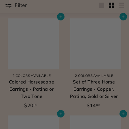
u
Filter
Large
Small
Lis
e
Add to cart
Add to cart
l
y
d
e
s
i
g
2 COLORS AVAILABLE
2 COLORS AVAILABLE
Colored Horsescape
Set of Three Horse
n
Earrings - Patina or
Earrings - Copper,
e
Two Tone
Patina, Gold or Silver
d
$
$
$20
$14
00
00
w
2
1
Add to cart
Add to cart
0
4
o
.
.