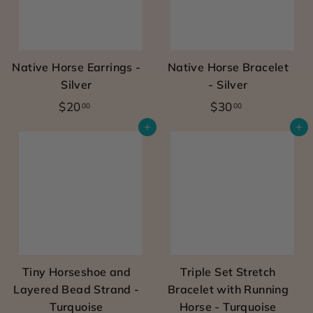
a
t
i
Native Horse Earrings -
Native Horse Bracelet
s
Silver
- Silver
s
$
$
$20
$30
00
00
k
2
3
Add to cart
Add to cart
0
0
i
.
.
n
0
0
s
0
0
a
f
e
Tiny Horseshoe and
Triple Set Stretch
a
Layered Bead Strand -
Bracelet with Running
n
Turquoise
Horse - Turquoise