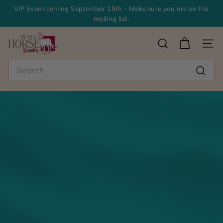
Skip
VIP Event coming September 15th - Make sure you are on the
to
mailing list.
Pause
content
slideshow
>
SEARCH
SITE
W
Search
y
Searc
o
-
H
o
r
s
e
J
e