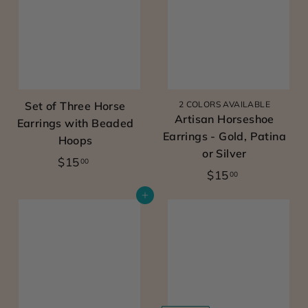
m
0
0
e
0
0
n’s
w
e
Set of Three Horse
2 COLORS AVAILABLE
s
Artisan Horseshoe
Earrings with Beaded
t
Earrings - Gold, Patina
Hoops
e
or Silver
$
$15
00
r
$
$15
00
1
n
1
5
Add to cart
5
c
.
.
o
0
0
0
w
0
g
i