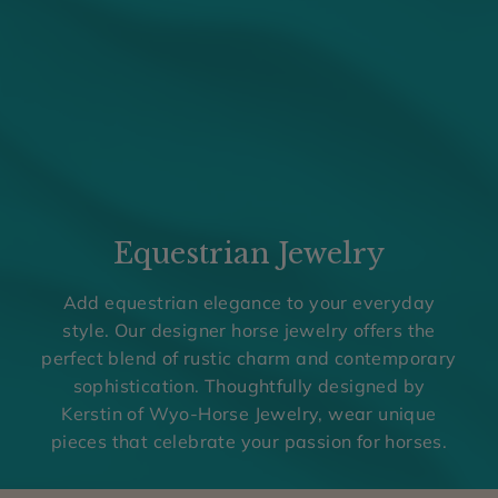
w
e
l
r
y
o
f
f
Equestrian Jewelry
e
Add equestrian elegance to your everyday
r
style. Our designer horse jewelry offers the
s
perfect blend of rustic charm and contemporary
u
sophistication. Thoughtfully designed by
n
Kerstin of Wyo-Horse Jewelry, wear unique
pieces that celebrate your passion for horses.
i
q