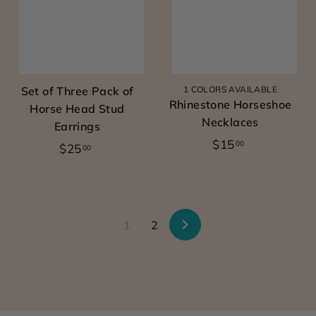
0
0
Set of Three Pack of
1 COLORS AVAILABLE
Rhinestone Horseshoe
Horse Head Stud
Necklaces
Earrings
$
$15
00
$
$25
00
1
2
5
5
.
.
0
0
1
2
N
0
0
e
x
t