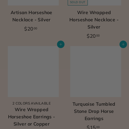
SOLD OUT
r
Artisan Horseshoe
Wire Wrapped
l
Necklace - Silver
Horseshoe Necklace -
&
Silver
$
$20
00
e
$
$20
2
00
q
2
0
Add to cart
Add to cart
u
0
.
e
.
0
0
0
s
0
t
r
i
a
2 COLORS AVAILABLE
Turquoise Tumbled
Wire Wrapped
Stone Drop Horse
n
Horseshoe Earrings -
Earrings
c
Silver or Copper
$
$15
00