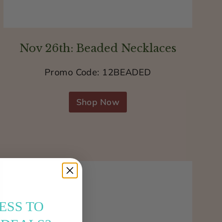
Nov 26th: Beaded Necklaces
Promo Code: 12BEADED
Shop Now
ESS TO