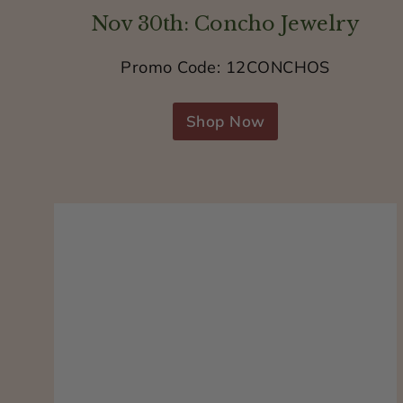
Nov 30th: Concho Jewelry
Promo Code: 12CONCHOS
Shop Now