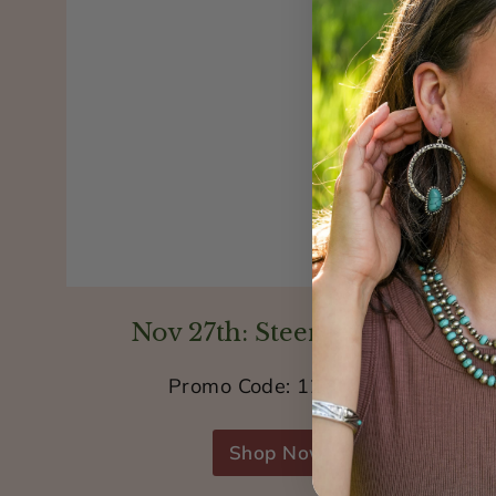
Nov 27th: Steer Jewelry
Promo Code: 12STEER
Shop Now