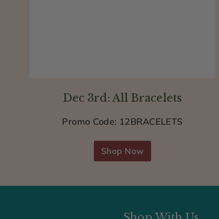
Dec 3rd: All Bracelets
Promo Code: 12BRACELETS
Shop Now
Shop With Us