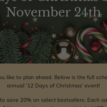
e
November 24th
l
r
y
o
f
f
e
r
s
 like to plan ahead. Below is the full sche
u
annual '12 Days of Christmas' event!
n
i
to save 20% on select bestsellers. Each sal
q