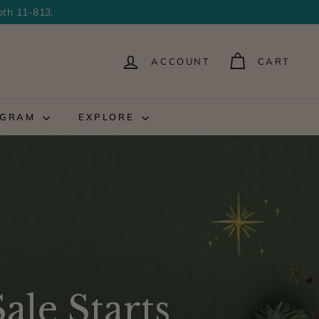
oth 11-813.
ACCOUNT
CART
OGRAM
EXPLORE
ale Starts