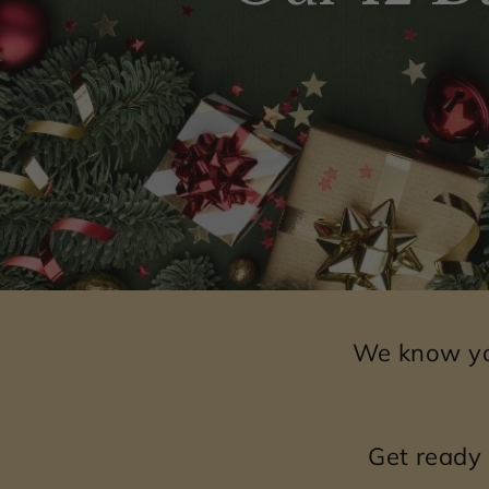
We know you
Get ready 