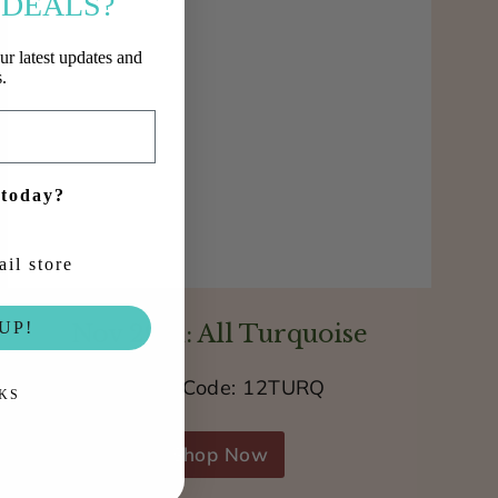
 DEALS?
ur latest updates and
.
 today?
ail store
UP!
Nov 29th: All Turquoise
Promo Code: 12TURQ
KS
Shop Now