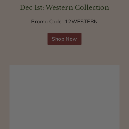
a
Dec 1st: Western Collection
t
i
Promo Code: 12WESTERN
s
s
Shop Now
k
i
n
s
a
f
e
a
n
d