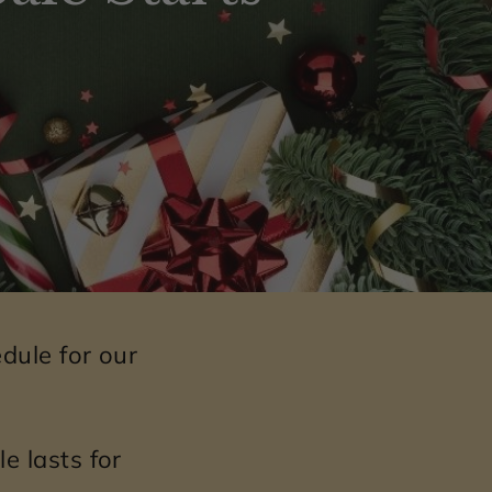
dule for our
e lasts for