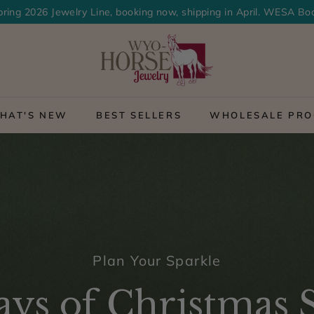
ring 2026 Jewelry Line, booking now, shipping in April. WESA Bo
Pause
>
slideshow
W
y
o
HAT'S NEW
BEST SELLERS
WHOLESALE PR
-
H
o
r
s
e
Plan Your Sparkle
J
e
ys of Christmas S
w