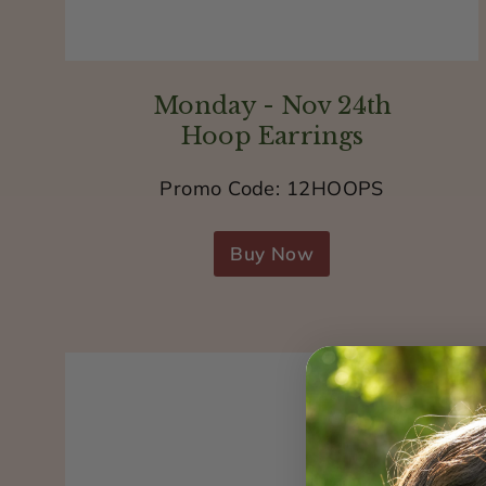
Monday - Nov 24th
Hoop Earrings
Promo Code: 12HOOPS
Buy Now