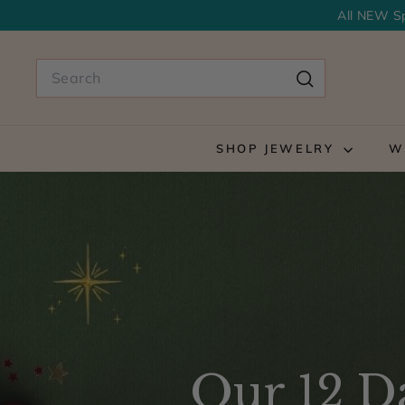
Skip
All NEW Sp
to
content
Search
Search
SHOP JEWELRY
W
Our 12 Da