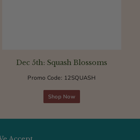
Dec 5th: Squash Blossoms
Promo Code: 12SQUASH
Shop Now
e Accept