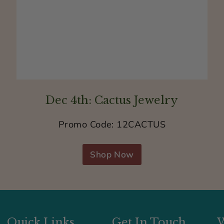
n
i
c
k
e
l
Dec 4th: Cactus Jewelry
f
r
Promo Code: 12CACTUS
e
e
Shop Now
Quick Links
Get In Touch
W