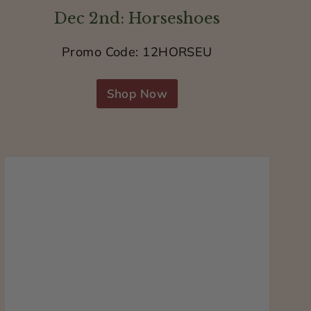
Dec 2nd: Horseshoes
Promo Code: 12HORSEU
Shop Now