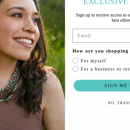
EXCLUSIVE
r
l
Sign up to receive access to o
&
best offers
e
Email
q
u
How are you shopping
e
For myself
s
For a business or ret
t
r
SIGN ME 
Nov 28th: Horse Earrings
i
a
Promo Code: 12HORSE
NO, THAN
n
c
Shop Now
o